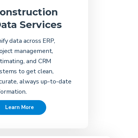
onstruction
ata Services
ify data across ERP,
oject management,
timating, and CRM
stems to get clean,
curate, always up-to-date
formation.
Learn More