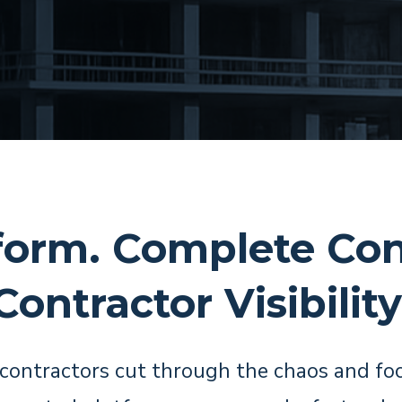
form. Complete Con
Contractor Visibility
contractors cut through the chaos and fo