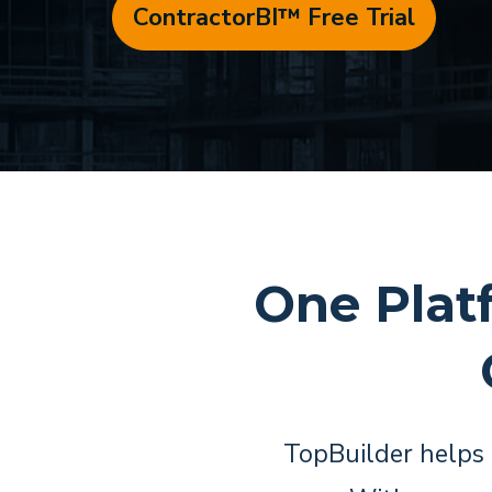
ContractorBI™ Free Trial
One Plat
TopBuilder helps 