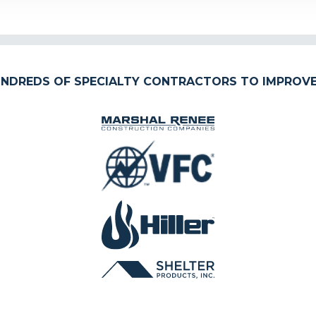
NDREDS OF SPECIALTY CONTRACTORS TO IMPROVE