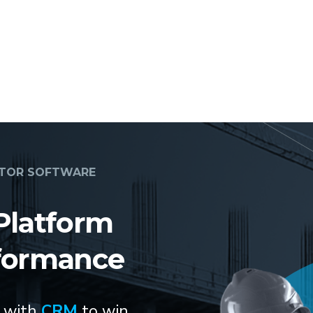
CTOR SOFTWARE
Platform
formance
s with
CRM
to win