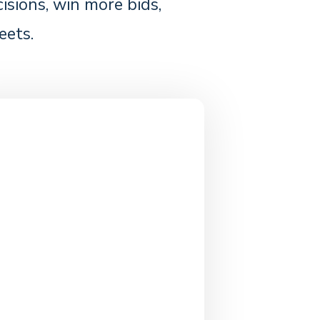
sions, win more bids,
eets.