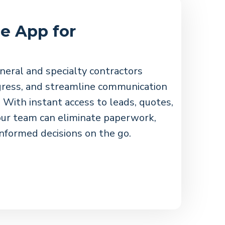
e App for
neral and specialty contractors
ogress, and streamline communication
 With instant access to leads, quotes,
ur team can eliminate paperwork,
nformed decisions on the go.