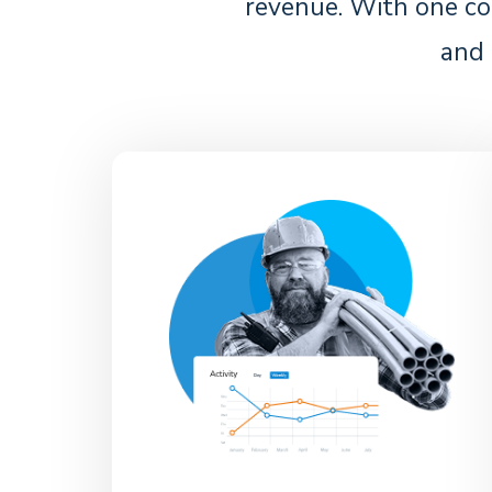
revenue. With one co
and 