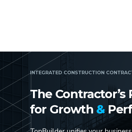
INTEGRATED CONSTRUCTION CONTRA
The Contractor’s 
for Growth
&
Per
TopBuilder unifies your busines