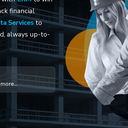
ck financial
ta Services
to
ed, always up-to-
more...