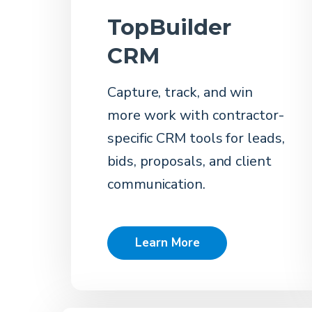
TopBuilder
CRM
Capture, track, and win
more work with contractor-
specific CRM tools for leads,
bids, proposals, and client
communication.
Learn More