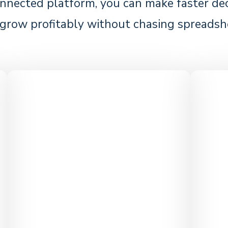
nnected platform, you can make faster deci
grow profitably without chasing spreadsh