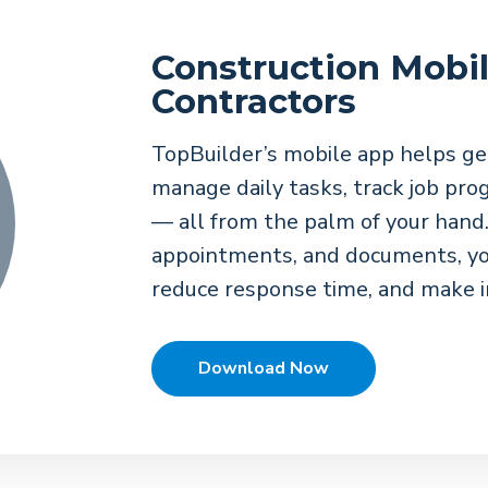
Construction Mobil
Contractors
TopBuilder’s mobile app helps ge
manage daily tasks, track job pr
— all from the palm of your hand.
appointments, and documents, yo
reduce response time, and make i
Download Now