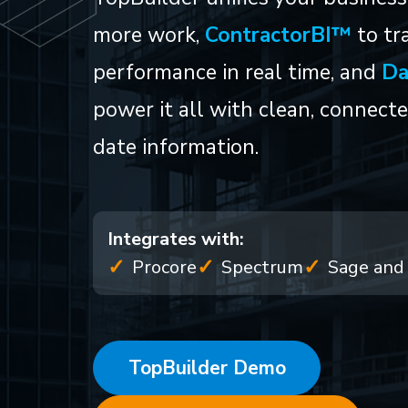
more work,
ContractorBI™
to tra
performance in real time, and
Da
power it all with clean, connect
date information.
Integrates with:
Procore
Spectrum
Sage and 
TopBuilder Demo