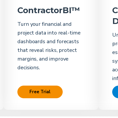
ContractorBI™
C
D
Turn your financial and
project data into real-time
Un
dashboards and forecasts
pr
that reveal risks, protect
es
margins, and improve
sy
decisions.
ac
in
Free Trial