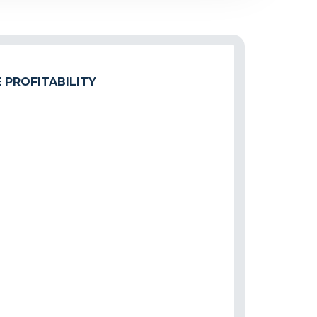
 PROFITABILITY