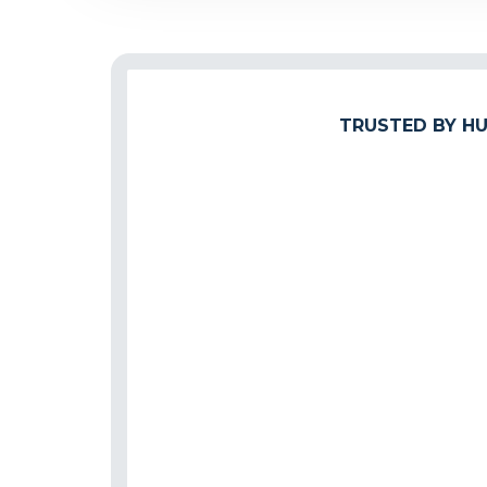
TRUSTED BY HU