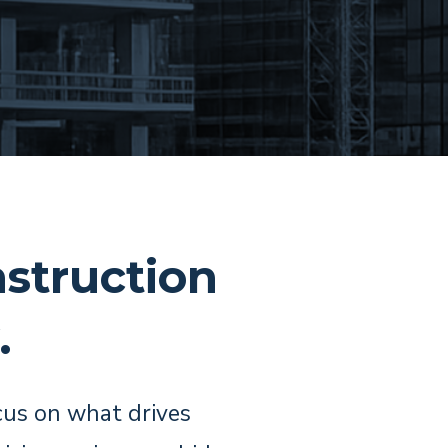
struction
.
cus on what drives