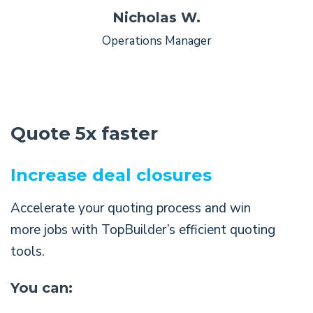
Nicholas W.
Operations Manager
Quote 5x faster
Increase deal closures
Accelerate your quoting process and win
more jobs with TopBuilder’s efficient quoting
tools.
You can: