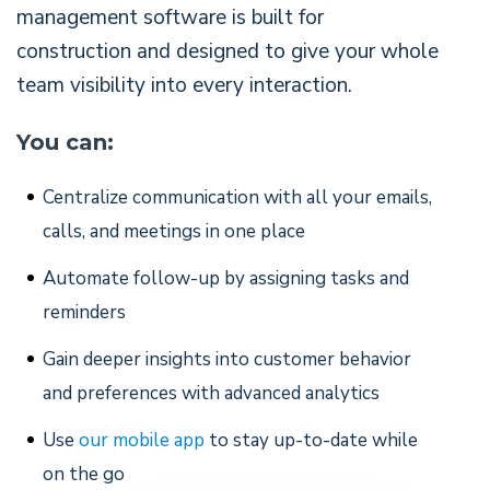
management software is built for
construction and designed to give your whole
team visibility into every interaction.
You can:
Centralize communication with all your emails,
calls, and meetings in one place
Automate follow-up by assigning tasks and
reminders
Gain deeper insights into customer behavior
and preferences with advanced analytics
Use
our mobile app
to stay up-to-date while
on the go