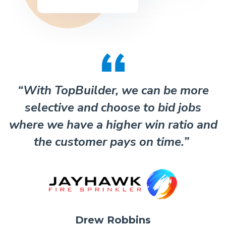
“With TopBuilder, we can be more
selective and choose to bid jobs
where we have a higher win ratio and
the customer pays on time.”
Drew Robbins