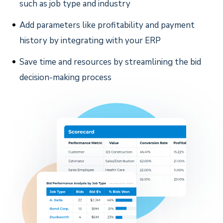
such as job type and industry
Add parameters like profitability and payment
history by integrating with your ERP
Save time and resources by streamlining the bid
decision-making process