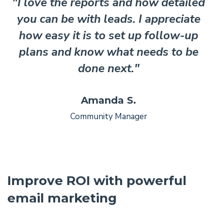
"I love the reports and how detailed
you can be with leads. I appreciate
how easy it is to set up follow-up
plans and know what needs to be
done next."
Amanda S.
Community Manager
Improve ROI with powerful
email marketing