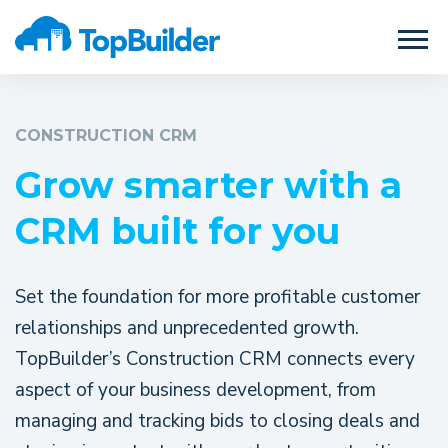
CONSTRUCTION CRM
Grow smarter with a
CRM built for you
Set the foundation for more profitable customer
relationships and unprecedented growth.
TopBuilder’s Construction CRM connects every
aspect of your business development, from
managing and tracking bids to closing deals and