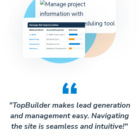
"TopBuilder makes lead generation
and management easy. Navigating
the site is seamless and intuitive!"