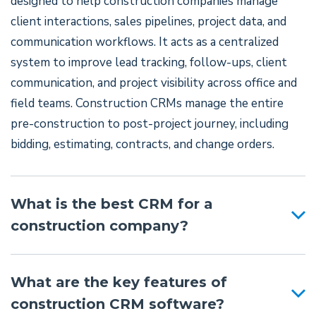
designed to help construction companies manage
client interactions, sales pipelines, project data, and
communication workflows. It acts as a centralized
system to improve lead tracking, follow-ups, client
communication, and project visibility across office and
field teams. Construction CRMs manage the entire
pre-construction to post-project journey, including
bidding, estimating, contracts, and change orders.
What is the best CRM for a
construction company?
What are the key features of
construction CRM software?