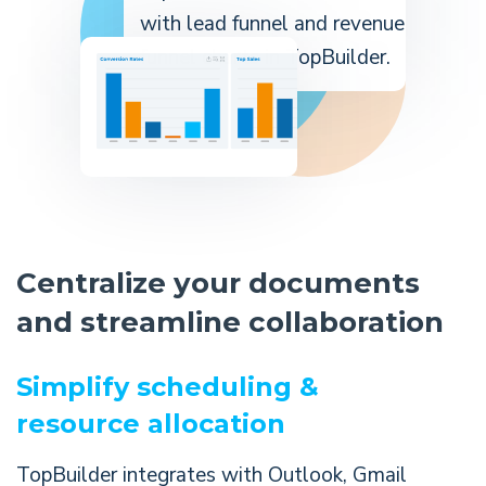
Centralize your documents
and streamline collaboration
Simplify scheduling &
resource allocation
TopBuilder integrates with Outlook, Gmail