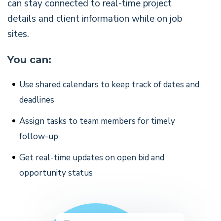
can stay connected to real-time project
details and client information while on job
sites.
You can:
Use shared calendars to keep track of dates and
deadlines
Assign tasks to team members for timely
follow-up
Get real-time updates on open bid and
opportunity status