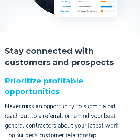
Stay connected with
customers and prospects
Prioritize profitable
opportunities
Never miss an opportunity to submit a bid,
reach out to a referral, or remind your best
general contractors about your latest work.
TopBuilder’s customer relationship