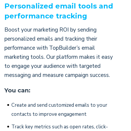
Personalized email tools and
performance tracking
Boost your marketing ROI by sending
personalized emails and tracking their
performance with TopBuilder’s email
marketing tools. Our platform makes it easy
to engage your audience with targeted
messaging and measure campaign success.
You can:
Create and send customized emails to your
contacts to improve engagement
Track key metrics such as open rates, click-