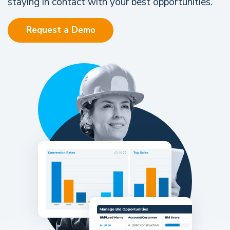
staying in contact with your best opportunities.
Request a Demo