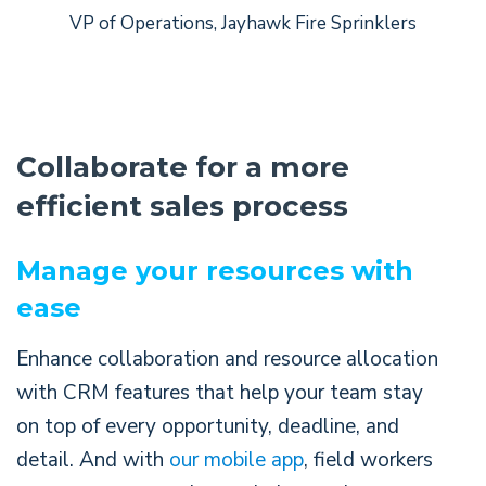
VP of Operations, Jayhawk Fire Sprinklers
Collaborate for a more
efficient sales process
Manage your resources with
ease
Enhance collaboration and resource allocation
with CRM features that help your team stay
on top of every opportunity, deadline, and
detail. And with
our mobile app
, field workers