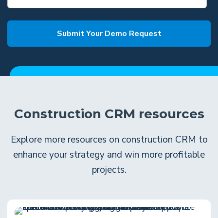
Construction CRM resources
Explore more resources on construction CRM to
enhance your strategy and win more profitable
projects.