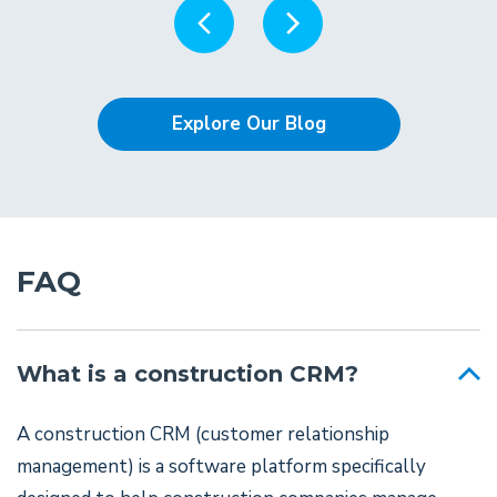
Explore Our Blog
FAQ
What is a construction CRM?
A construction CRM (customer relationship
management) is a software platform specifically