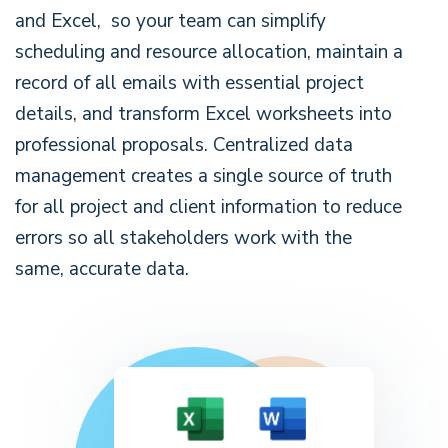
and Excel, so your team can simplify
scheduling and resource allocation, maintain a
record of all emails with essential project
details, and transform Excel worksheets into
professional proposals. Centralized data
management creates a single source of truth
for all project and client information to reduce
errors so all stakeholders work with the
same, accurate data.