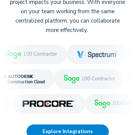
project impacts your business. With everyone
on your team working from the same
centralized platform, you can collaborate
more effectively.
Explore Integrations