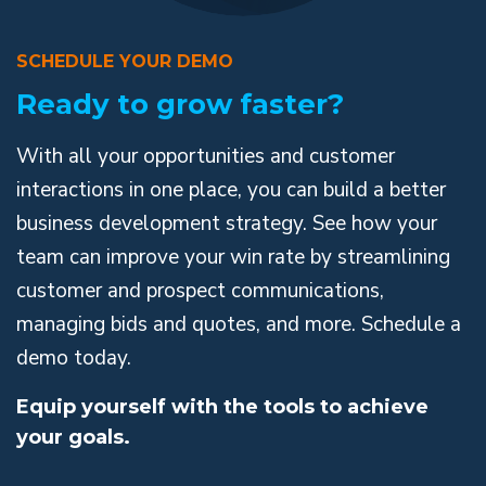
SCHEDULE YOUR DEMO
Ready to grow faster?
With all your opportunities and customer
interactions in one place, you can build a better
business development strategy. See how your
team can improve your win rate by streamlining
customer and prospect communications,
managing bids and quotes, and more. Schedule a
demo today.
Equip yourself with the tools to achieve
your goals.