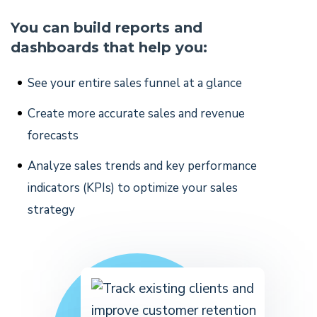
You can build reports and
dashboards that help you:
See your entire sales funnel at a glance
Create more accurate sales and revenue
forecasts
Analyze sales trends and key performance
indicators (KPIs) to optimize your sales
strategy