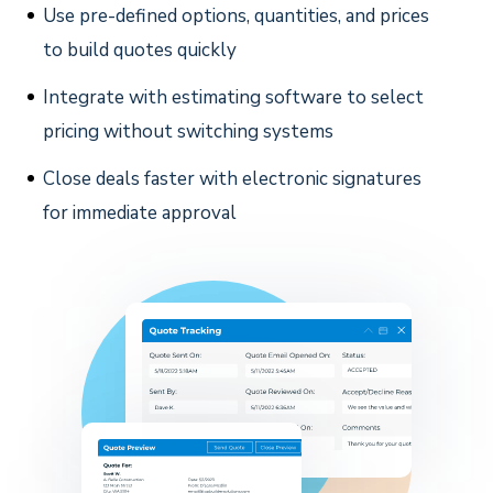
Use pre-defined options, quantities, and prices
to build quotes quickly
Integrate with estimating software to select
pricing without switching systems
Close deals faster with electronic signatures
for immediate approval