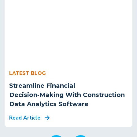
LATEST BLOG
Streamline Financial
Decision‑Making With Construction
Data Analytics Software
Read Article