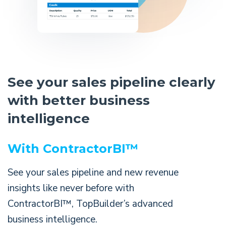
See your sales pipeline clearly
with better business
intelligence
With ContractorBI™
See your sales pipeline and new revenue
insights like never before with
ContractorBI™, TopBuilder’s advanced
business intelligence.