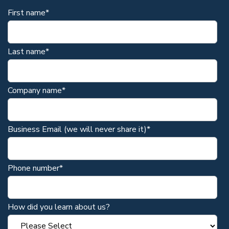
First name
*
Last name
*
Company name
*
Business Email (we will never share it)
*
Phone number
*
How did you learn about us?