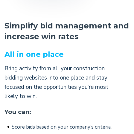
Simplify bid management and
increase win rates
All in one place
Bring activity from all your construction
bidding websites into one place and stay
focused on the opportunities you’re most
likely to win.
You can:
Score bids based on your company’s criteria,