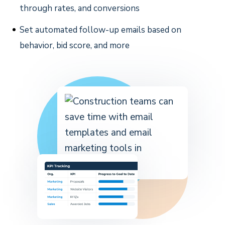
through rates, and conversions
Set automated follow-up emails based on
behavior, bid score, and more