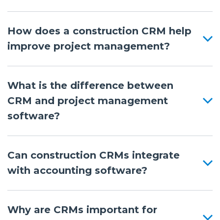
How does a construction CRM help
improve project management?
What is the difference between
CRM and project management
software?
Can construction CRMs integrate
with accounting software?
Why are CRMs important for