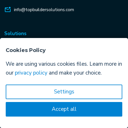
info@topbuildersolutions.com
Solutions
ContractorBI™
Cookies Policy
Construction CRM
We are using various cookies files. Learn more in
Construction Data Services
our
privacy policy
and make your choice.
Construction Mobile App
Bid Management
Settings
Proposals & Documents
Accept all
Email Marketing