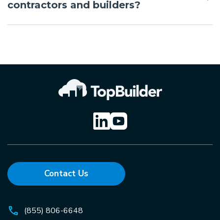
contractors and builders?
Contact Us
(855) 806-6648