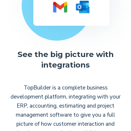
See the big picture with
integrations
TopBuilder is a complete business
development platform, integrating with your
ERP, accounting, estimating and project
management software to give you a full
picture of how customer interaction and