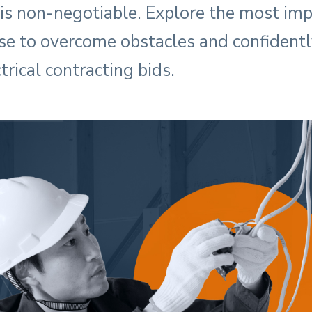
 is non-negotiable. Explore the most imp
se to overcome obstacles and confidentl
trical contracting bids.