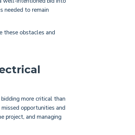
 well-intentioned bid into
ess needed to remain
e these obstacles and
ectrical
bidding more critical than
n missed opportunities and
me project, and managing