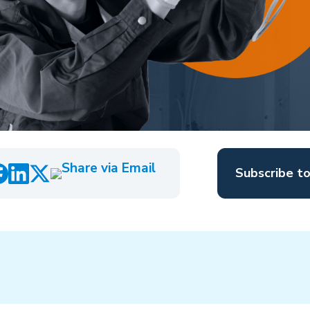
Subscribe t