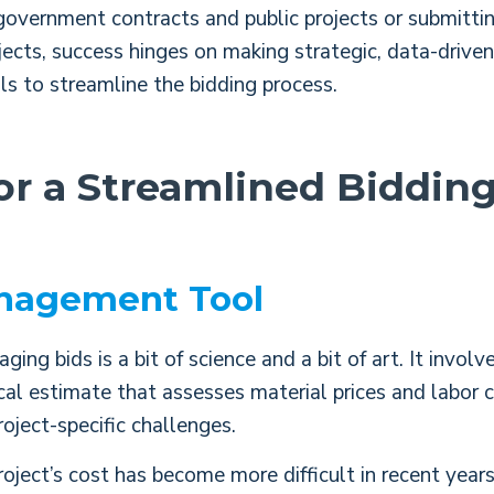
government contracts and public projects or submittin
jects, success hinges on making strategic, data-drive
ls to streamline the bidding process.
for a Streamlined Biddin
nagement Tool
ng bids is a bit of science and a bit of art. It involv
ical estimate that assesses material prices and labor 
roject-specific challenges.
oject’s cost has become more difficult in recent year