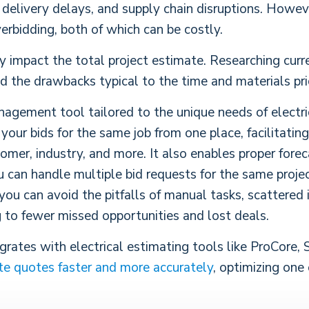
, delivery delays, and supply chain disruptions. Howev
erbidding, both of which can be costly.
ly impact the total project estimate. Researching curr
oid the drawbacks typical to the time and materials pr
agement tool tailored to the unique needs of electric
our bids for the same job from one place, facilitatin
tomer, industry, and more. It also enables proper forec
can handle multiple bid requests for the same project
 you can avoid the pitfalls of manual tasks, scattered
g to fewer missed opportunities and lost deals.
rates with electrical estimating tools like ProCore, 
te quotes faster and more accurately
,
optimizing one 