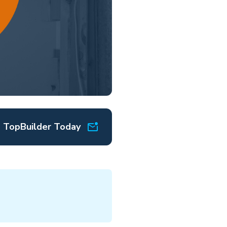
o TopBuilder Today