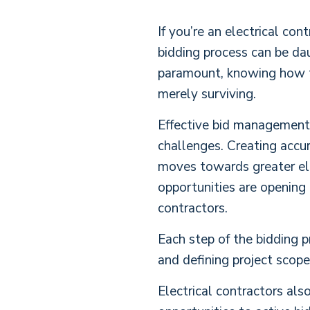
If you’re an electrical co
bidding process can be dau
paramount, knowing how to 
merely surviving.
Effective bid management i
challenges. Creating accur
moves towards greater elec
opportunities are opening 
contractors.
Each step of the bidding p
and defining project scope
Electrical contractors als