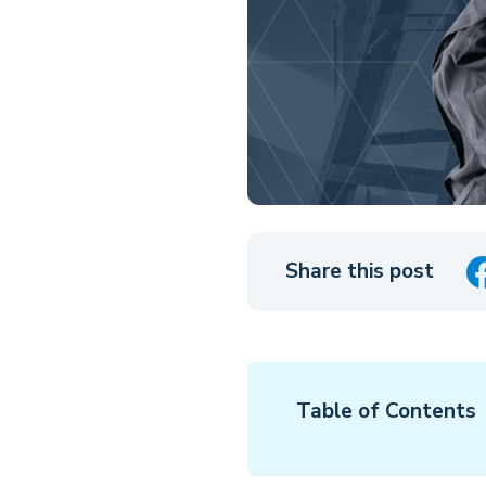
Share this post
Table of Contents