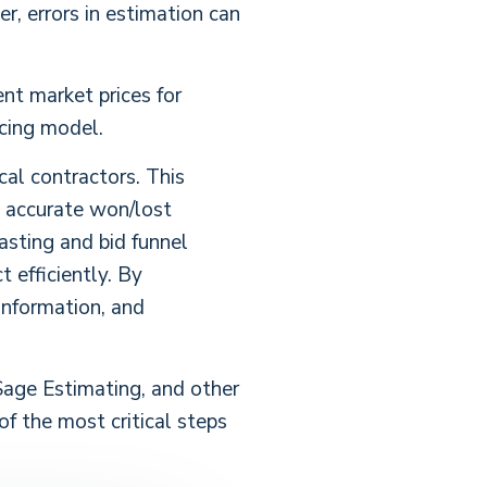
er, errors in estimation can
ent market prices for
icing model.
al contractors. This
g accurate won/lost
asting and bid funnel
 efficiently. By
 information, and
Sage Estimating, and other
of the most critical steps