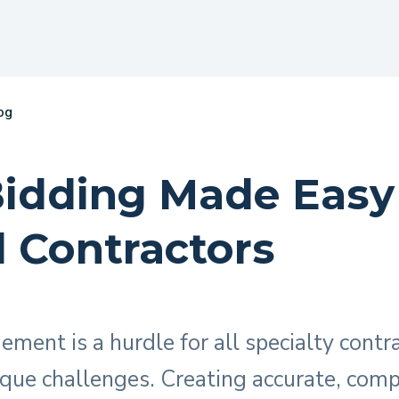
og
Bidding Made Easy
l Contractors
ment is a hurdle for all specialty contra
ique challenges. Creating accurate, compe