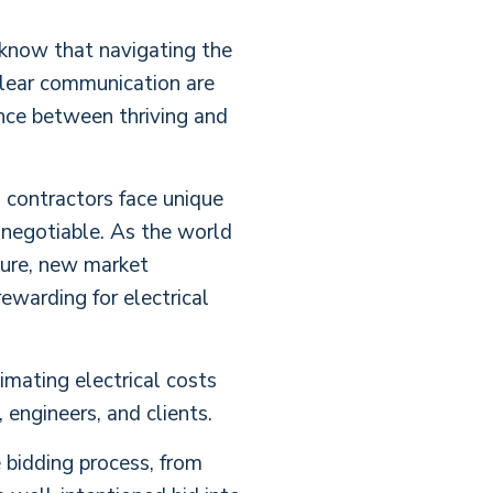
u know that navigating the
 clear communication are
ence between thriving and
l contractors face unique
n-negotiable. As the world
ture, new market
ewarding for electrical
imating electrical costs
engineers, and clients.
 bidding process, from