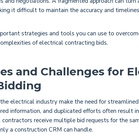
ds and negotiations. A fragmented approach can turn a
king it difficult to maintain the accuracy and timelin
portant strategies and tools you can use to overcom
omplexities of electrical contracting bids.
es and Challenges for El
Bidding
the electrical industry make the need for streamlined 
ed information, and duplicated efforts often result i
 contractors receive multiple bid requests for the sa
only a construction CRM can handle.