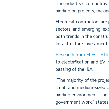
The industry’s competitive
bidding on projects, makin
Electrical contractors are
sectors, and emerging, exp
both trends in the constru
Infrastructure Investment 
Research from ELECTRI In
to electrification and EV 
passing of the IIJA.
“The majority of the proje
small and medium-sized con
bidding environment. The 
government work,” states 