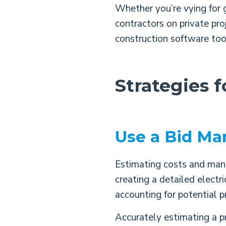
Whether you’re vying for 
contractors on private pro
construction software too
Strategies 
Use a Bid Ma
Estimating costs and managi
creating a detailed electr
accounting for potential p
Accurately estimating a pr