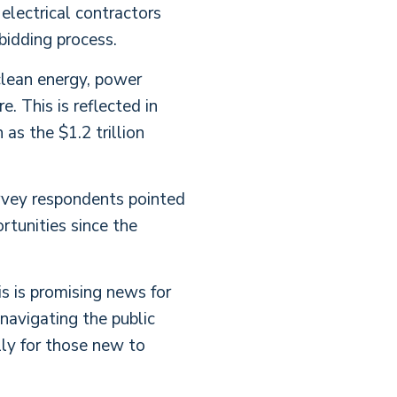
electrical contractors
bidding process.
 clean energy, power
. This is reflected in
as the $1.2 trillion
urvey respondents pointed
rtunities since the
is is promising news for
navigating the public
ly for those new to