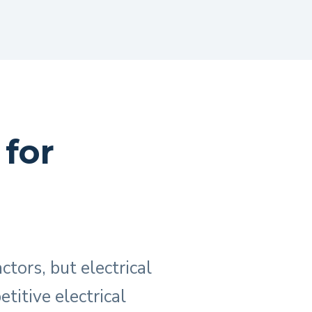
 for
ctors, but electrical
titive electrical