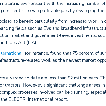
 nature is ever-present with the increasing number of 
g it essential to win profitable jobs by revamping the 
 poised to benefit particularly from increased work in
anding fields such as EVs and broadband infrastructure
ction market and government-level investments, such 
and Jobs Act (IIJA).
ternational
, for instance, found that 75 percent of s
infrastructure-related work as the newest market oppo
cts awarded to date are less than $2 million each. Th
tractors. However, a significant challenge arises in 
complex processes involved can be daunting, especial
the ELECTRI International report.