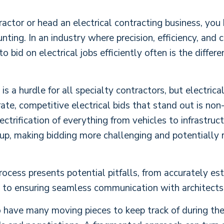
ntractor or head an electrical contracting business, yo
nting. In an industry where precision, efficiency, and
bid on electrical jobs efficiently often is the differ
s a hurdle for all specialty contractors, but electrica
ate, competitive electrical bids that stand out is no
trification of everything from vehicles to infrastruc
up, making bidding more challenging and potentially r
rocess presents potential pitfalls, from accurately est
 to ensuring seamless communication with architects, 
o have many moving pieces to keep track of during the