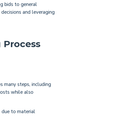
g bids to general
n decisions and leveraging
g Process
es
many steps, including
costs while also
s due to material