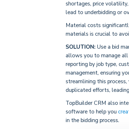
shortages, price volatility
lead to underbidding or ov
Material costs significant
materials is crucial to av
SOLUTION:
Use a bid man
allows you to manage all y
reporting by job type, cus
management, ensuring you 
streamlining this process,
duplicated efforts, leadin
TopBuilder CRM also integ
software to help you
crea
in the bidding process.