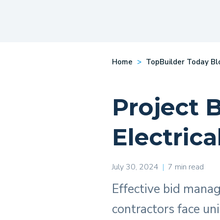
Home
TopBuilder Today Bl
Project 
Electrica
July 30, 2024
|
7 min read
Effective bid manage
contractors face un