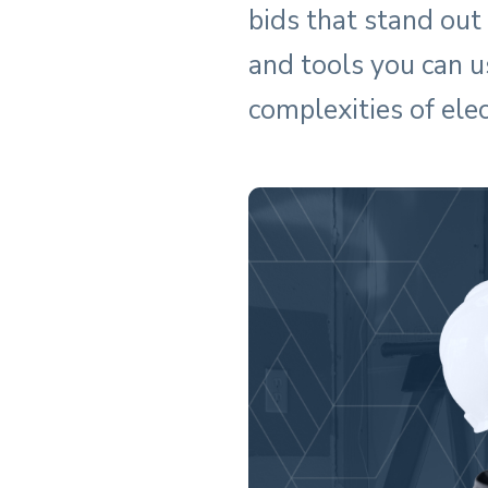
bids that stand out
and tools you can u
complexities of elec