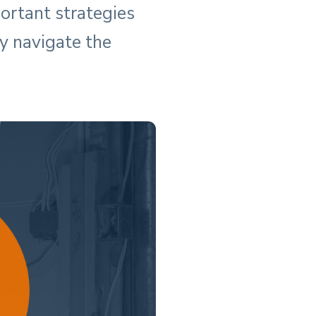
ortant strategies
y navigate the