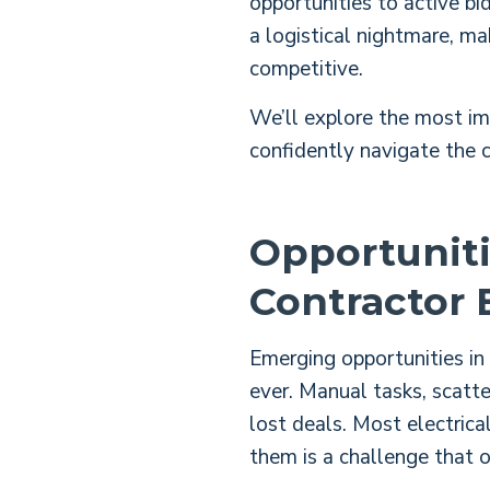
opportunities to active bi
a logistical nightmare, ma
competitive.
We’ll explore the most im
confidently navigate the c
Opportuniti
Contractor 
Emerging opportunities in 
ever.
Manual tasks, scatter
lost deals.
Most electrical
them is a challenge that 