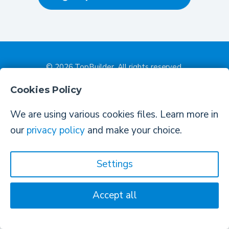
© 2026
TopBuilder
. All rights reserved.
Contact Us
•
Privacy Policy & Terms Of Agreement
Cookies Policy
We are using various cookies files. Learn more in
our
privacy policy
and make your choice.
Settings
Accept all