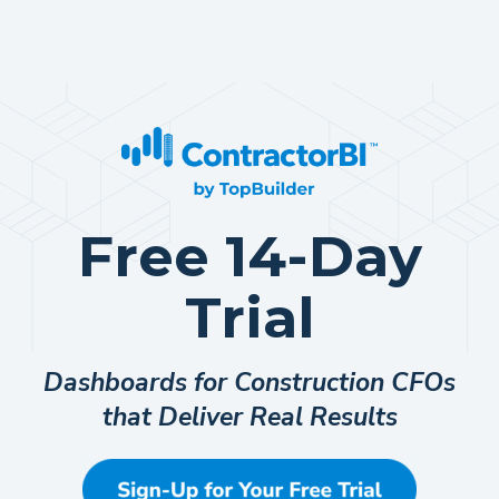
Free 14-Day
Trial
Dashboards for Construction CFOs
that Deliver Real Results