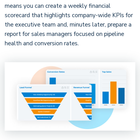
means you can create a weekly financial
scorecard that highlights company-wide KPIs for
the executive team and, minutes later, prepare a
report for sales managers focused on pipeline
health and conversion rates.