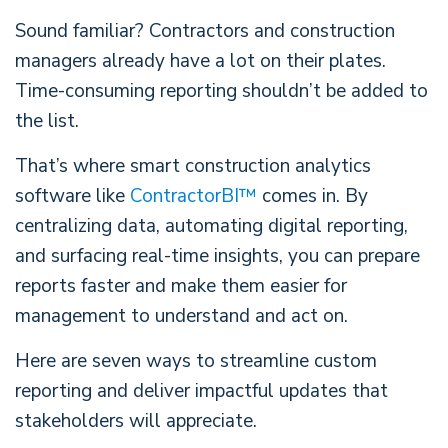
Sound familiar? Contractors and construction
managers already have a lot on their plates.
Time-consuming reporting shouldn’t be added to
the list.
That’s where smart construction analytics
software like
ContractorBI™
comes in. By
centralizing data, automating digital reporting,
and surfacing real-time insights, you can prepare
reports faster and make them easier for
management to understand and act on.
Here are seven ways to streamline custom
reporting and deliver impactful updates that
stakeholders will appreciate.