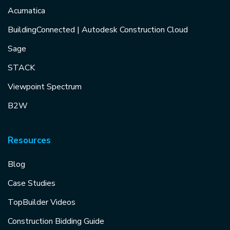
Acumatica
BuildingConnected | Autodesk Construction Cloud
Sage
STACK
Viewpoint Spectrum
B2W
Resources
Blog
Case Studies
TopBuilder Videos
Construction Bidding Guide