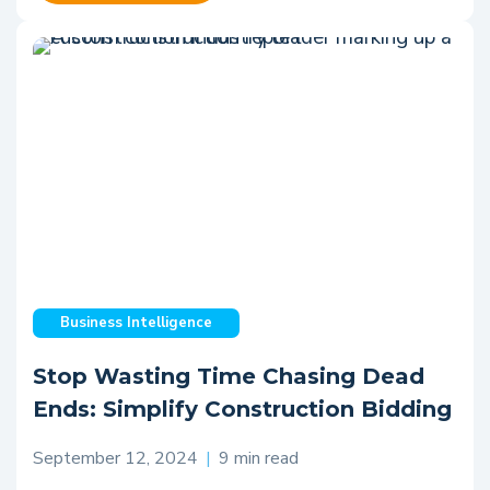
Business Intelligence
Stop Wasting Time Chasing Dead
Ends: Simplify Construction Bidding
September 12, 2024
|
9 min read