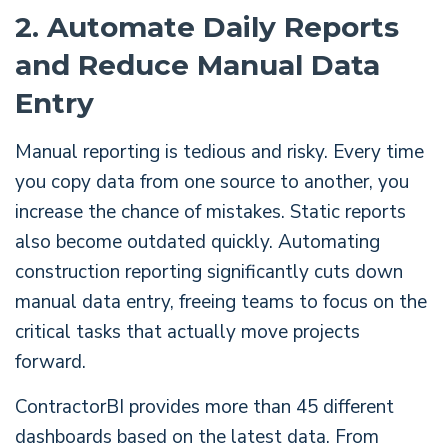
2. Automate Daily Reports
and Reduce Manual Data
Entry
Manual reporting is tedious and risky. Every time
you copy data from one source to another, you
increase the chance of mistakes. Static reports
also become outdated quickly. Automating
construction reporting significantly cuts down
manual data entry, freeing teams to focus on the
critical tasks that actually move projects
forward.
ContractorBI provides more than 45 different
dashboards based on the latest data. From