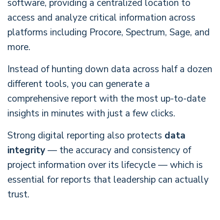
software, providing a centralized location to
access and analyze critical information across
platforms including Procore, Spectrum, Sage, and
more.
Instead of hunting down data across half a dozen
different tools, you can generate a
comprehensive report with the most up-to-date
insights in minutes with just a few clicks.
Strong digital reporting also protects
data
integrity
— the accuracy and consistency of
project information over its lifecycle — which is
essential for reports that leadership can actually
trust.