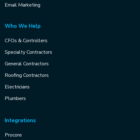
Email Marketing
Who We Help
CFOs & Controllers
Specialty Contractors
General Contractors
Roofing Contractors
Electricians
Plumbers
Integrations
Procore