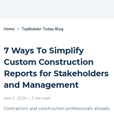
Home
TopBuilder Today Blog
7 Ways To Simplify
Custom Construction
Reports for Stakeholders
and Management
June 2, 2026
|
7 min read
Contractors and construction professionals already