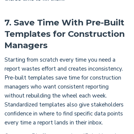
7. Save Time With Pre-Built
Templates for Construction
Managers
Starting from scratch every time you need a
report wastes effort and creates inconsistency.
Pre-built templates save time for construction
managers who want consistent reporting
without rebuilding the wheel each week.
Standardized templates also give stakeholders
confidence in where to find specific data points
every time a report lands in their inbox.