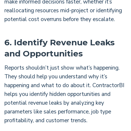
make informed decisions faster, whether it’s
reallocating resources mid-project or identifying
potential cost overruns before they escalate.
6. Identify Revenue Leaks
and Opportunities
Reports shouldn’t just show what’s happening.
They should help you understand why it’s
happening and what to do about it. ContractorBI
helps you identify hidden opportunities and
potential revenue leaks by analyzing key
parameters like sales performance, job type
profitability, and customer trends.