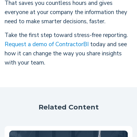
That saves you countless hours and gives
everyone at your company the information they
need to make smarter decisions, faster.
Take the first step toward stress-free reporting.
Request a demo of ContractorBI
today and see
how it can change the way you share insights
with your team.
Related Content