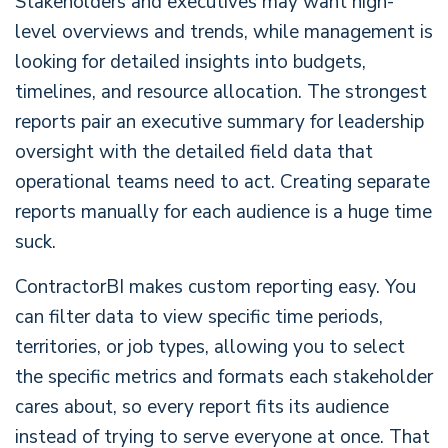
Stakeholders and executives may want high-
level overviews and trends, while management is
looking for detailed insights into budgets,
timelines, and resource allocation. The strongest
reports pair an executive summary for leadership
oversight with the detailed field data that
operational teams need to act. Creating separate
reports manually for each audience is a huge time
suck.
ContractorBI makes custom reporting easy. You
can filter data to view specific time periods,
territories, or job types, allowing you to select
the specific metrics and formats each stakeholder
cares about, so every report fits its audience
instead of trying to serve everyone at once. That