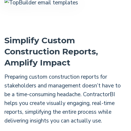
Simplify Custom
Construction Reports,
Amplify Impact
Preparing custom construction reports for
stakeholders and management doesn’t have to
be a time-consuming headache. ContractorBI
helps you create visually engaging, real-time
reports, simplifying the entire process while
delivering insights you can actually use.