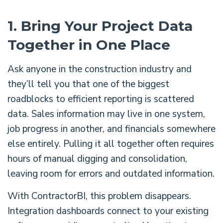
1. Bring Your Project Data
Together in One Place
Ask anyone in the construction industry and
they’ll tell you that one of the biggest
roadblocks to efficient reporting is scattered
data. Sales information may live in one system,
job progress in another, and financials somewhere
else entirely. Pulling it all together often requires
hours of manual digging and consolidation,
leaving room for errors and outdated information.
With ContractorBI, this problem disappears.
Integration dashboards connect to your existing