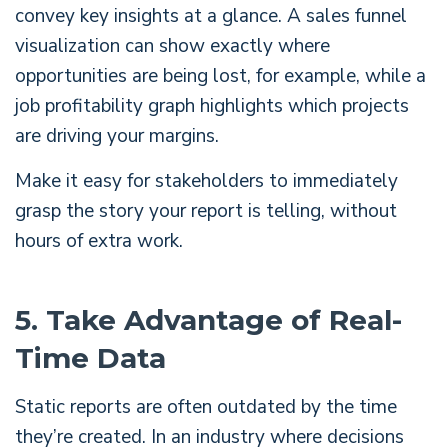
convey key insights at a glance. A sales funnel
visualization can show exactly where
opportunities are being lost, for example, while a
job profitability graph highlights which projects
are driving your margins.
Make it easy for stakeholders to immediately
grasp the story your report is telling, without
hours of extra work.
5. Take Advantage of Real-
Time Data
Static reports are often outdated by the time
they’re created. In an industry where decisions