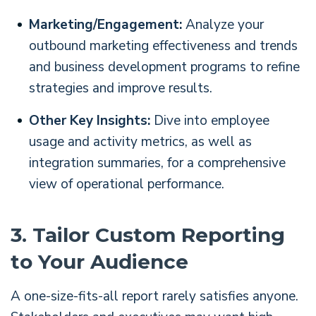
Marketing/Engagement:
Analyze your
outbound marketing effectiveness and trends
and business development programs to refine
strategies and improve results.
Other Key Insights:
Dive into employee
usage and activity metrics, as well as
integration summaries, for a comprehensive
view of operational performance.
3. Tailor Custom Reporting
to Your Audience
A one-size-fits-all report rarely satisfies anyone.