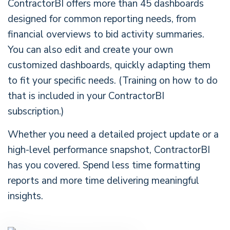
ContractorBI offers more than 45 dashboards
designed for common reporting needs, from
financial overviews to bid activity summaries.
You can also edit and create your own
customized dashboards, quickly adapting them
to fit your specific needs. (Training on how to do
that is included in your ContractorBI
subscription.)
Whether you need a detailed project update or a
high-level performance snapshot, ContractorBI
has you covered. Spend less time formatting
reports and more time delivering meaningful
insights.