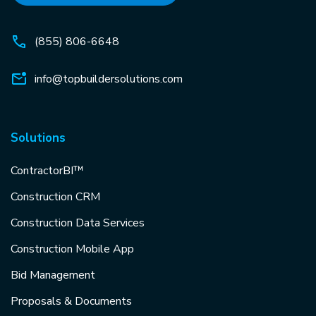
(855) 806-6648
info@topbuildersolutions.com
Solutions
ContractorBI™
Construction CRM
Construction Data Services
Construction Mobile App
Bid Management
Proposals & Documents