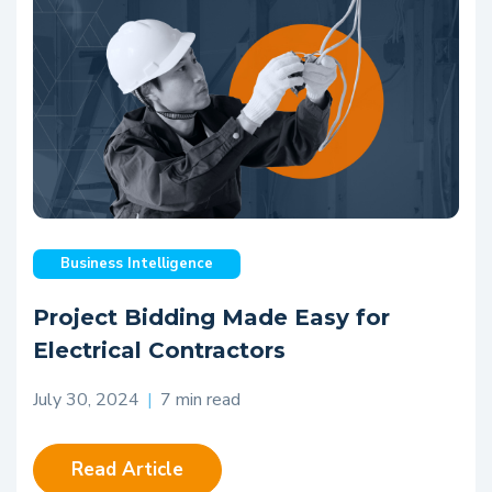
Business Intelligence
Project Bidding Made Easy for
Electrical Contractors
July 30, 2024
|
7 min read
Read Article