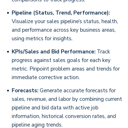
Pipeline (Status, Trend, Performance):
Visualize your sales pipeline’s status, health,
and performance across key business areas,
using metrics for insights.
KPIs/Sales and Bid Performance:
Track
progress against sales goals for each key
metric. Pinpoint problem areas and trends for
immediate corrective action.
Forecasts:
Generate accurate forecasts for
sales, revenue, and labor by combining current
pipeline and bid data with active job
information, historical conversion rates, and
pipeline aging trends.