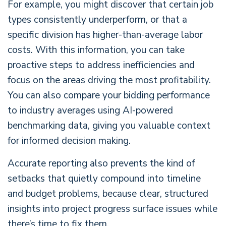
For example, you might discover that certain job
types consistently underperform, or that a
specific division has higher-than-average labor
costs. With this information, you can take
proactive steps to address inefficiencies and
focus on the areas driving the most profitability.
You can also compare your bidding performance
to industry averages using AI-powered
benchmarking data, giving you valuable context
for informed decision making.
Accurate reporting also prevents the kind of
setbacks that quietly compound into timeline
and budget problems, because clear, structured
insights into project progress surface issues while
there’s time to fix them.