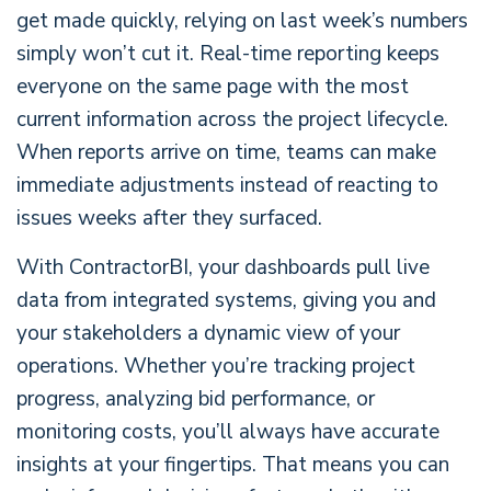
get made quickly, relying on last week’s numbers
simply won’t cut it. Real-time reporting keeps
everyone on the same page with the most
current information across the project lifecycle.
When reports arrive on time, teams can make
immediate adjustments instead of reacting to
issues weeks after they surfaced.
With ContractorBI, your dashboards pull live
data from integrated systems, giving you and
your stakeholders a dynamic view of your
operations. Whether you’re tracking project
progress, analyzing bid performance, or
monitoring costs, you’ll always have accurate
insights at your fingertips. That means you can