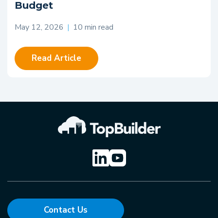
Budget
May 12, 2026
|
10 min read
Read Article
Contact Us