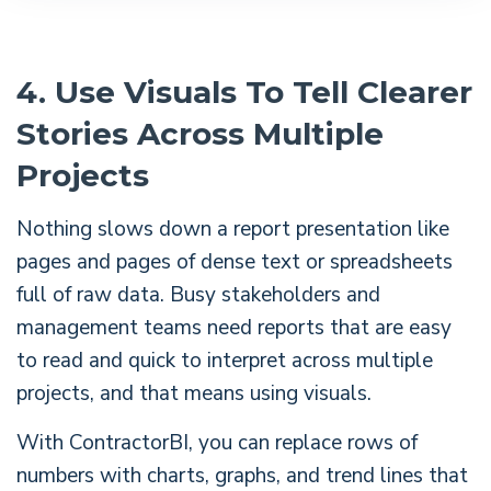
4. Use Visuals To Tell Clearer
Stories Across Multiple
Projects
Nothing slows down a report presentation like
pages and pages of dense text or spreadsheets
full of raw data. Busy stakeholders and
management teams need reports that are easy
to read and quick to interpret across multiple
projects, and that means using visuals.
With ContractorBI, you can replace rows of
numbers with charts, graphs, and trend lines that