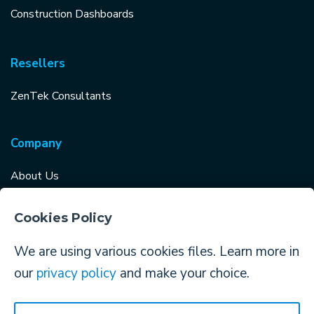
Construction Dashboards
Resellers
ZenTek Consultants
Company
About Us
Careers
Cookies Policy
Why Choose TopBuilder?
We are using various cookies files. Learn more in
Log in to TopBuilder
our
privacy policy
and make your choice.