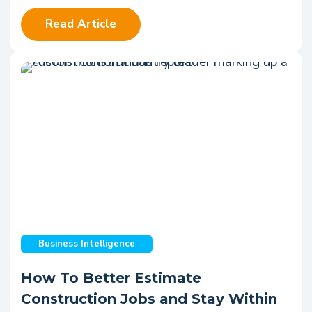
Read Article
Business Intelligence
How To Better Estimate
Construction Jobs and Stay Within