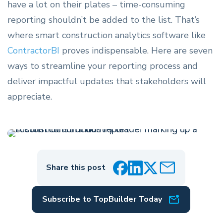
have a lot on their plates – time-consuming
reporting shouldn’t be added to the list.
That’s
where smart construction analytics software like
ContractorBI
proves indispensable. Here are seven
ways to streamline your reporting process and
deliver impactful updates that stakeholders will
appreciate.
Share this post
Subscribe to TopBuilder Today