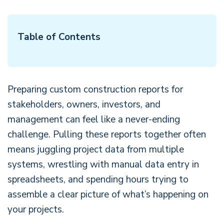
Table of Contents
Preparing custom construction reports for
stakeholders, owners, investors, and
management can feel like a never-ending
challenge. Pulling these reports together often
means juggling project data from multiple
systems, wrestling with manual data entry in
spreadsheets, and spending hours trying to
assemble a clear picture of what’s happening on
your projects.