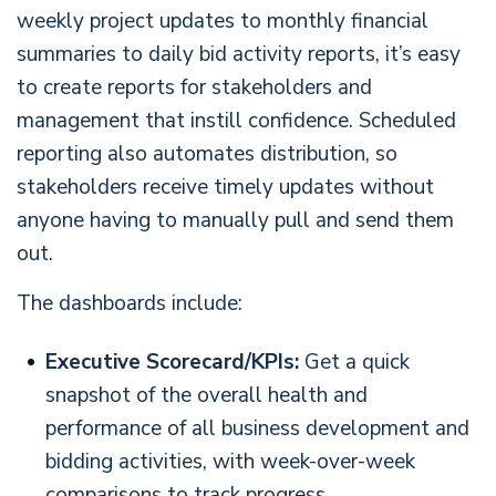
weekly project updates to monthly financial
summaries to daily bid activity reports, it’s easy
to create reports for stakeholders and
management that instill confidence. Scheduled
reporting also automates distribution, so
stakeholders receive timely updates without
anyone having to manually pull and send them
out.
The dashboards include:
Executive Scorecard/KPIs:
Get a quick
snapshot of the overall health and
performance of all business development and
bidding activities, with week-over-week
comparisons to track progress.