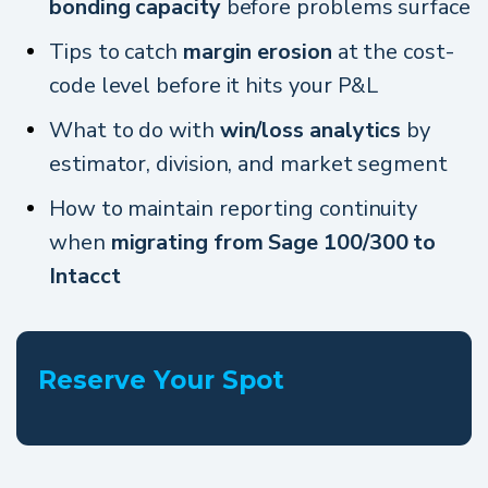
bonding capacity
before problems surface
Tips to catch
margin erosion
at the cost-
code level before it hits your P&L
What to do with
win/loss analytics
by
estimator, division, and market segment
How to maintain reporting continuity
when
migrating from Sage 100/300 to
Intacct
Reserve Your Spot