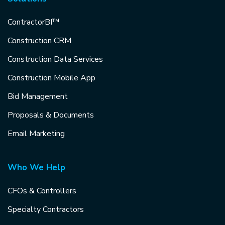
ContractorBI™
Construction CRM
Construction Data Services
Construction Mobile App
Bid Management
Proposals & Documents
Email Marketing
Who We Help
CFOs & Controllers
Specialty Contractors