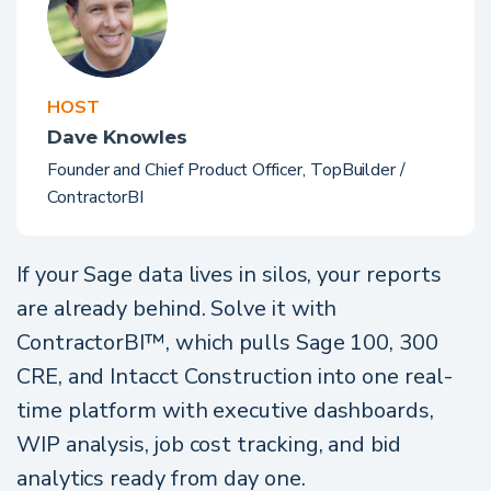
HOST
Dave Knowles
Founder and Chief Product Officer, TopBuilder /
ContractorBI
If your Sage data lives in silos, your reports
are already behind. Solve it with
ContractorBI™, which pulls Sage 100, 300
CRE, and Intacct Construction into one real-
time platform with executive dashboards,
WIP analysis, job cost tracking, and bid
analytics ready from day one.