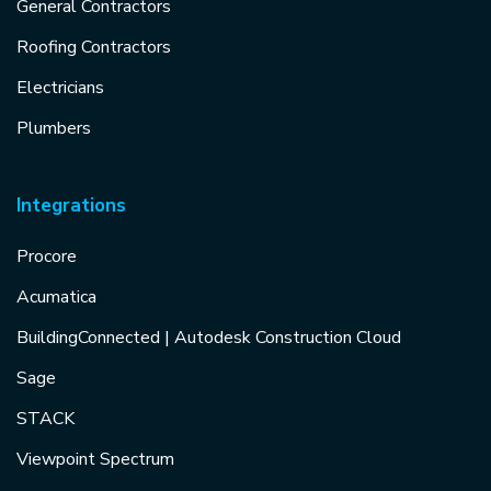
General Contractors
Roofing Contractors
Electricians
Plumbers
Integrations
Procore
Acumatica
BuildingConnected | Autodesk Construction Cloud
Sage
STACK
Viewpoint Spectrum