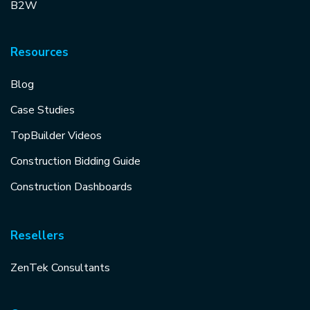
B2W
Resources
Blog
Case Studies
TopBuilder Videos
Construction Bidding Guide
Construction Dashboards
Resellers
ZenTek Consultants