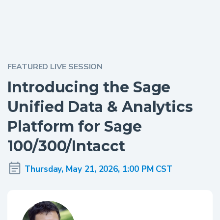
FEATURED LIVE SESSION
Introducing the Sage
Unified Data & Analytics
Platform for Sage
100/300/Intacct
Thursday, May 21, 2026, 1:00 PM CST