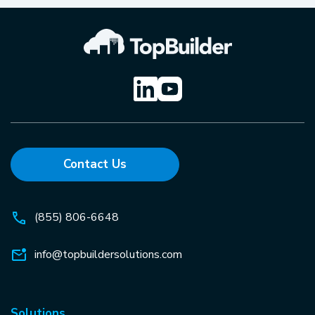
Contact Us
(855) 806-6648
info@topbuildersolutions.com
Solutions