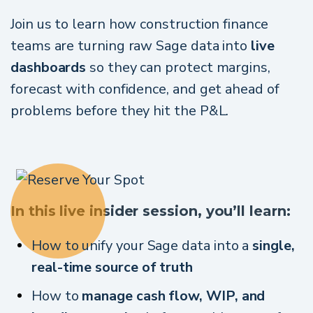
Join us to learn how construction finance
teams are turning raw Sage data into
live
dashboards
so they can protect margins,
forecast with confidence, and get ahead of
problems before they hit the P&L.
In this live insider session, you’ll learn:
How to unify your Sage data into a
single,
real-time source of truth
How to
manage cash flow, WIP, and