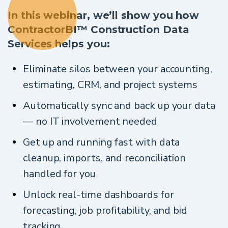
In this webinar, we’ll show you how
ContractorBI™ Construction Data
Services helps you:
Eliminate silos between your accounting,
estimating, CRM, and project systems
Automatically sync and back up your data
— no IT involvement needed
Get up and running fast with data
cleanup, imports, and reconciliation
handled for you
Unlock real-time dashboards for
forecasting, job profitability, and bid
tracking