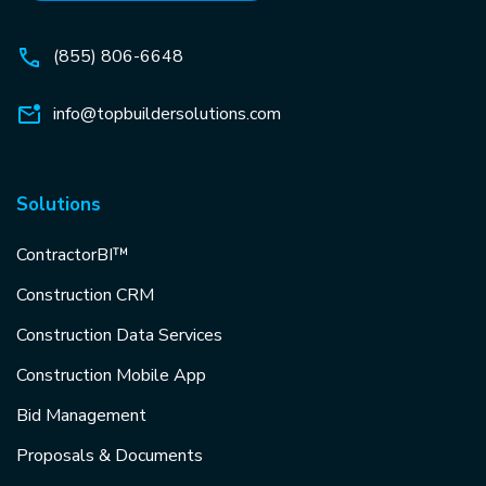
(855) 806-6648
info@topbuildersolutions.com
Solutions
ContractorBI™
Construction CRM
Construction Data Services
Construction Mobile App
Bid Management
Proposals & Documents