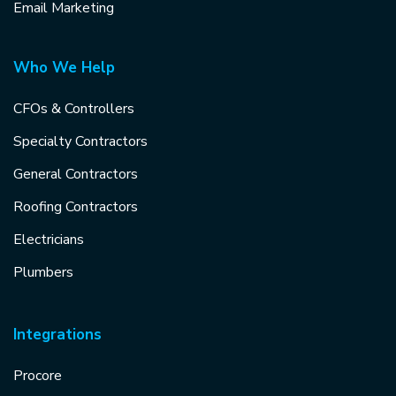
Email Marketing
Who We Help
CFOs & Controllers
Specialty Contractors
General Contractors
Roofing Contractors
Electricians
Plumbers
Integrations
Procore