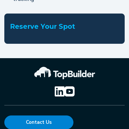
Reserve Your Spot
Contact Us