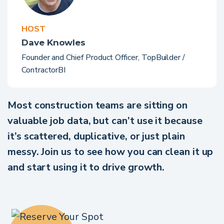
HOST
Dave Knowles
Founder and Chief Product Officer, TopBuilder /
ContractorBI
Most construction teams are sitting on
valuable job data, but can’t use it because
it’s scattered, duplicative, or just plain
messy. Join us to see how you can clean it up
and start using it to drive growth.