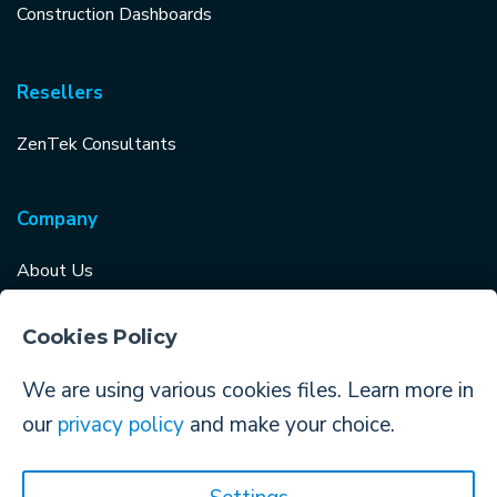
Construction Dashboards
Resellers
ZenTek Consultants
Company
About Us
Careers
Cookies Policy
Why Choose TopBuilder?
We are using various cookies files. Learn more in
Log in to TopBuilder
our
privacy policy
and make your choice.