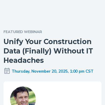
FEATURED WEBINAR
Unify Your Construction
Data (Finally) Without IT
Headaches
Thursday, November 20, 2025, 1:00 pm CST