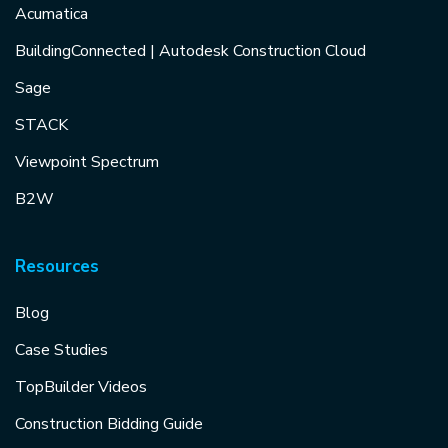
Acumatica
BuildingConnected | Autodesk Construction Cloud
Sage
STACK
Viewpoint Spectrum
B2W
Resources
Blog
Case Studies
TopBuilder Videos
Construction Bidding Guide