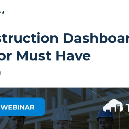
og
truction Dashboa
or Must Have
d