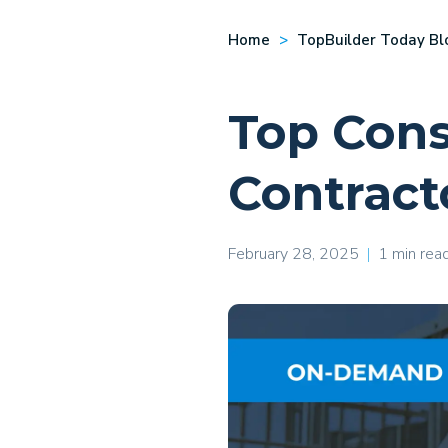
Home
TopBuilder Today Bl
Top Cons
Contract
February 28, 2025
|
1 min rea