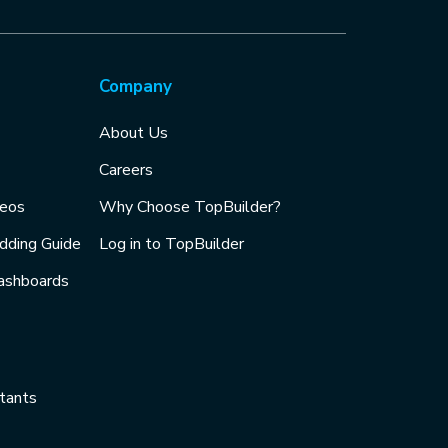
Company
About Us
Careers
deos
Why Choose TopBuilder?
idding Guide
Log in to TopBuilder
ashboards
tants