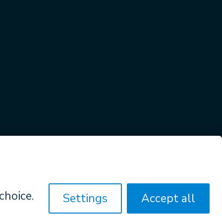
Privacy Policy & Terms Of Agreement
hoice.
Settings
Accept all