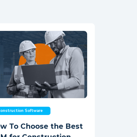
onstruction Software
w To Choose the Best