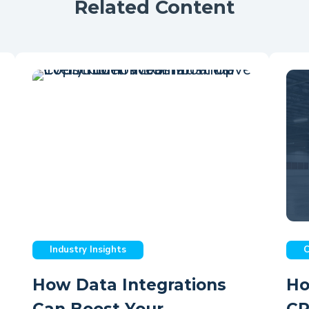
Related Content
Industry Insights
C
How Data Integrations
Ho