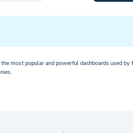
d the most popular and powerful dashboards used by 
nies.