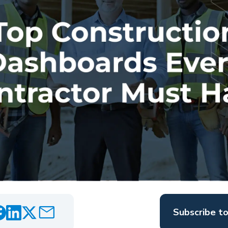
Subscribe t