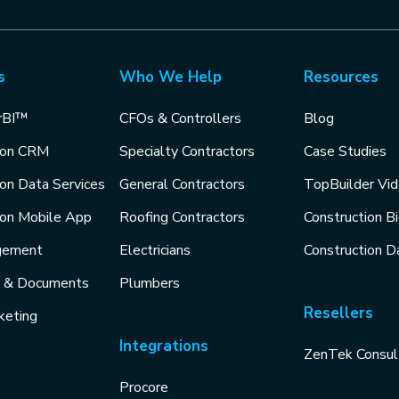
s
Who We Help
Resources
rBI™
CFOs & Controllers
Blog
ion CRM
Specialty Contractors
Case Studies
ion Data Services
General Contractors
TopBuilder Vi
ion Mobile App
Roofing Contractors
Construction B
gement
Electricians
Construction D
s & Documents
Plumbers
Resellers
keting
Integrations
ZenTek Consul
Procore