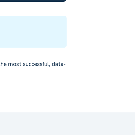
the most successful, data-