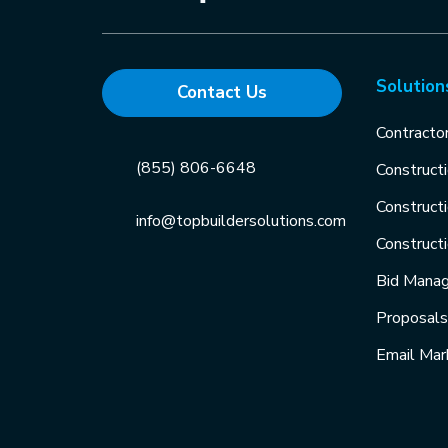
Solution
Contact Us
Contracto
(855) 806-6648
Construct
Construct
info@topbuildersolutions.com
Construct
Bid Mana
Proposal
Email Mar