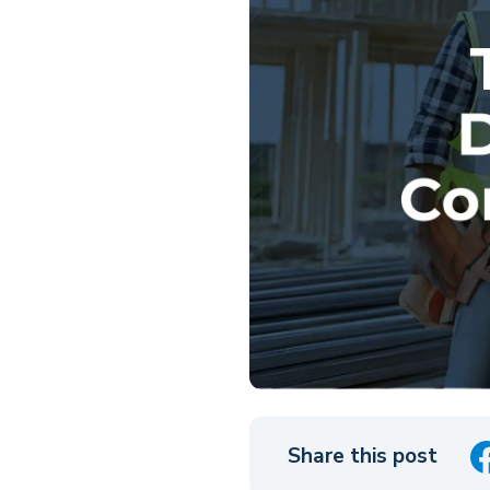
Share this post