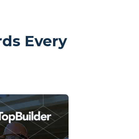
rds Every