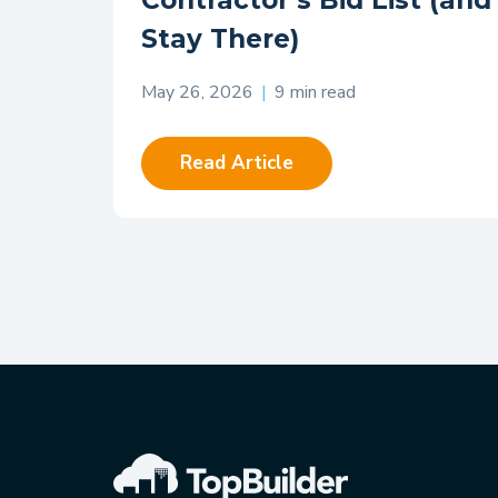
Contractor’s Bid List (and
Stay There)
May 26, 2026
|
9 min read
Read Article