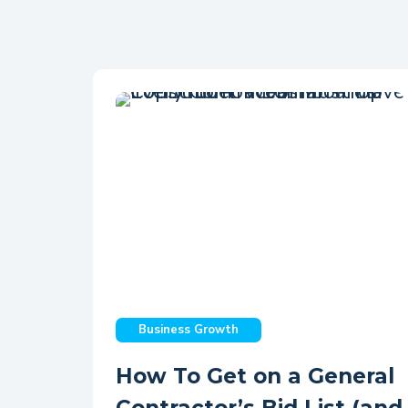
Business Growth
How To Get on a General