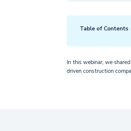
Table of Contents
In this webinar, we share
driven construction compa