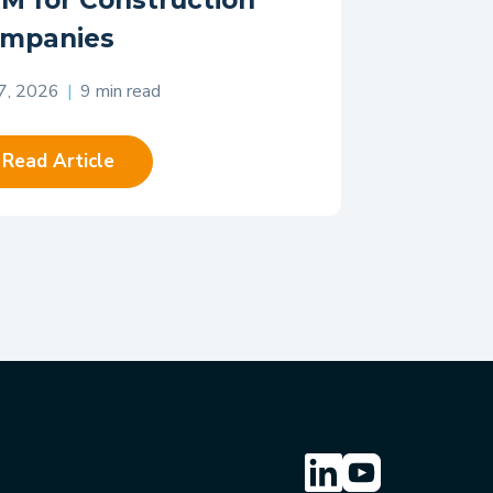
M for Construction
mpanies
 7, 2026
|
9 min read
Read Article