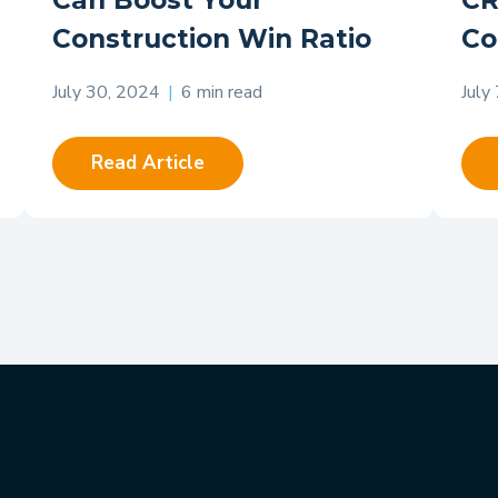
Can Boost Your
CR
Construction Win Ratio
Co
July 30, 2024
|
6 min read
July
Read Article