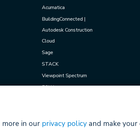
Acumatica
BuildingConnected |
Autodesk Construction
Cloud
Sage
STACK
Viewpoint Spectrum
B2W
n more in our
privacy policy
and make your c