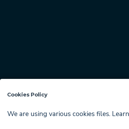
Cookies Policy
© 2026
TopBuilder
. All rights reserved.
We are using various cookies files. Lear