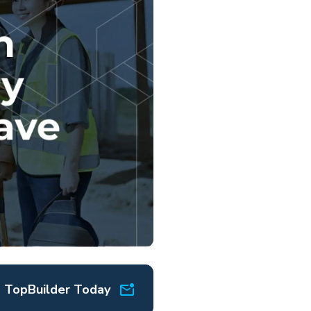
o TopBuilder Today